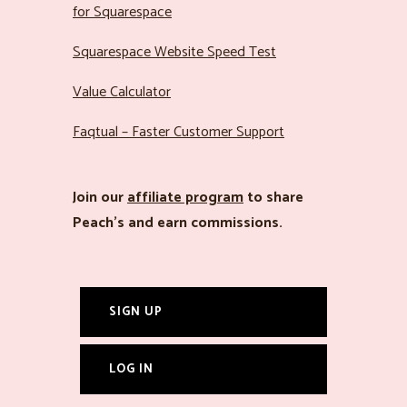
for Squarespace
Squarespace Website Speed Test
Value Calculator
Faqtual – Faster Customer Support
Join our
affiliate program
to share
Peach’s and earn commissions.
SIGN UP
LOG IN