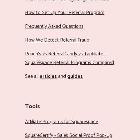
How to Set Up Your Referral Program
Frequently Asked Questions
How We Detect Referral Fraud
Peach’s vs ReferralCandy vs Tapfiliate -
Squarespace Referral Programs Compared
See all
articles
and
guides
Tools
Affiliate Programs for Squarespace
SquareCertify - Sales Social Proof Pop-Up