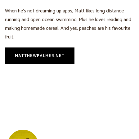
When he’s not dreaming up apps, Matt likes long distance
running and open ocean swimming. Plus he loves reading and
making homemade cereal. And yes, peaches are his favourite
fruit.
MATTHEWPALMER.NET