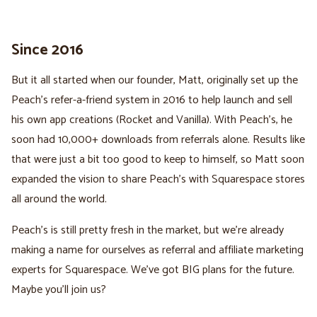
Since 2016
But it all started when our founder, Matt, originally set up the
Peach's refer-a-friend system in 2016 to help launch and sell
his own app creations (Rocket and Vanilla). With Peach's, he
soon had 10,000+ downloads from referrals alone. Results like
that were just a bit too good to keep to himself, so Matt soon
expanded the vision to share Peach's with Squarespace stores
all around the world.
Peach's is still pretty fresh in the market, but we're already
making a name for ourselves as referral and affiliate marketing
experts for Squarespace. We've got BIG plans for the future.
Maybe you'll join us?