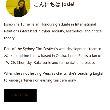
こんにちは Josie!
Josephine Turner is an Honours graduate in International
Relations interested in cyber security, aesthetics, and critical
theory.
Part of the Sydney Film Festival’s web development team in
2019, Josephine is now based in Osaka, Japan. She is a fan of
TWICE, Chomsky, Ratatouille and fermentation projects.
When she’s not helping Peach’s clients, she’s teaching English
to kindergarteners or learning tea ceremony.
LINKEDIN