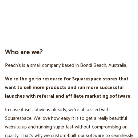
Who are we?
Peach’s is a small company based in Bondi Beach, Australia.
We're the go-to resource for Squarespace stores that
want to sell more products and run more successful
launches with referral and affiliate marketing software.
In case it isn't obvious already, we’re obsessed with
Squarespace. We love how easy it is to get a really beautiful
website up and running super fast without compromising on
quality. That’s why we custom-built our software to seamlessly