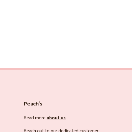
Peach’s
Read more
about us
.
Reach out to our dedicated customer