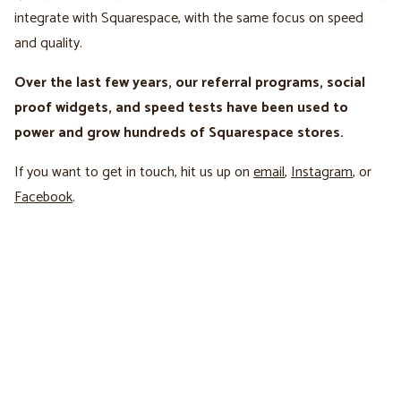
integrate with Squarespace, with the same focus on speed
and quality.
Over the last few years, our referral programs, social
proof widgets, and speed tests have been used to
power and grow hundreds of Squarespace stores.
If you want to get in touch, hit us up on
email
,
Instagram
, or
Facebook
.