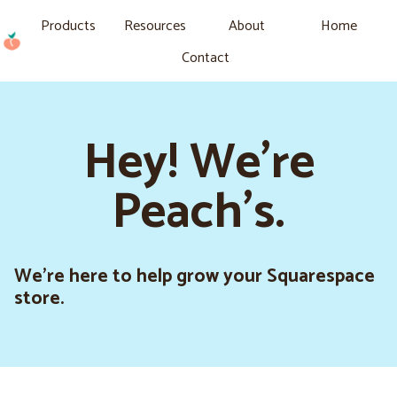
Products
Resources
About
Home
Contact
Hey! We're
Peach's.
We’re here to help grow your Squarespace
store.