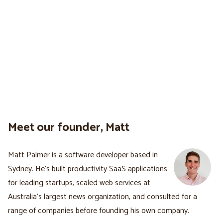
Meet our founder, Matt
Matt Palmer is a software developer based in
Sydney. He's built productivity SaaS applications
for leading startups, scaled web services at
Australia’s largest news organization, and consulted for a
range of companies before founding his own company.