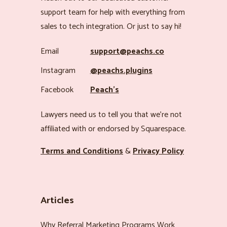
support team for help with everything from
sales to tech integration. Or just to say hi!
Email
support@peachs.co
Instagram
@peachs.plugins
Facebook
Peach’s
Lawyers need us to tell you that we’re not
affiliated with or endorsed by Squarespace.
Terms and Conditions
&
Privacy Policy
Articles
Why Referral Marketing Programs Work