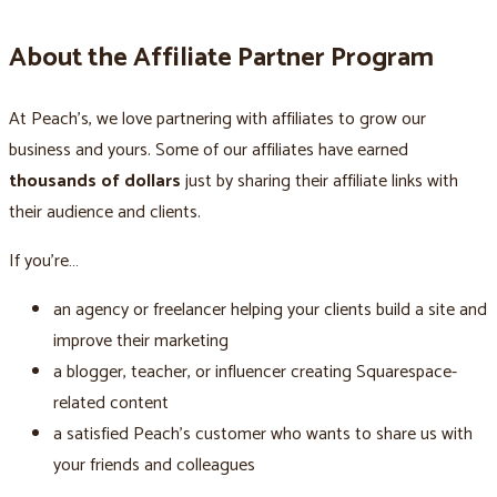
About the Affiliate Partner Program
At Peach’s, we love partnering with affiliates to grow our
business and yours. Some of our affiliates have earned
thousands of dollars
just by sharing their affiliate links with
their audience and clients.
If you’re…
an agency or freelancer helping your clients build a site and
improve their marketing
a blogger, teacher, or influencer creating Squarespace-
related content
a satisfied Peach’s customer who wants to share us with
your friends and colleagues