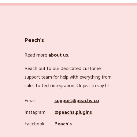
Peach’s
Read more
about us
.
Reach out to our dedicated customer
support team for help with everything from
sales to tech integration. Or just to say hi!
Email
support@peachs.co
Instagram
@peachs.plugins
Facebook
Peach’s