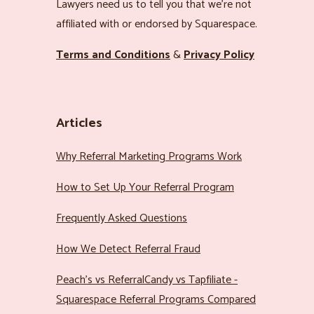
Lawyers need us to tell you that we’re not
affiliated with or endorsed by Squarespace.
Terms and Conditions
&
Privacy Policy
Articles
Why Referral Marketing Programs Work
How to Set Up Your Referral Program
Frequently Asked Questions
How We Detect Referral Fraud
Peach’s vs ReferralCandy vs Tapfiliate -
Squarespace Referral Programs Compared