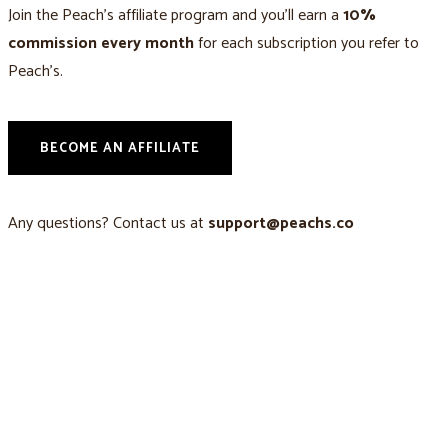
Join the Peach’s affiliate program and you’ll earn a
10%
commission every month
for each subscription you refer to
Peach’s.
BECOME AN AFFILIATE
Any questions? Contact us at
support@peachs.co