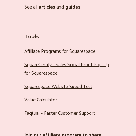
See all
articles
and
guides
Tools
Affiliate Programs for Squarespace
SquareCertify - Sales Social Proof Pop-Up
for Squarespace
Squarespace Website Speed Test
Value Calculator
Faqtual – Faster Customer Support
Join our
affiliate program
to share