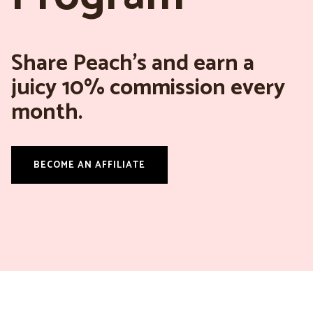
Share Peach’s and earn a
juicy 10% commission every
month.
BECOME AN AFFILIATE