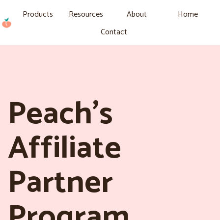
Products
Resources
About
Home
Contact
Peach’s
Affiliate
Partner
Program