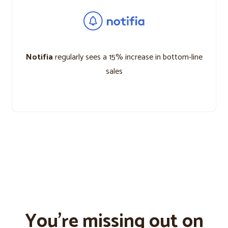
Notifia
regularly sees a 15% increase in bottom-line
sales
You’re missing out on