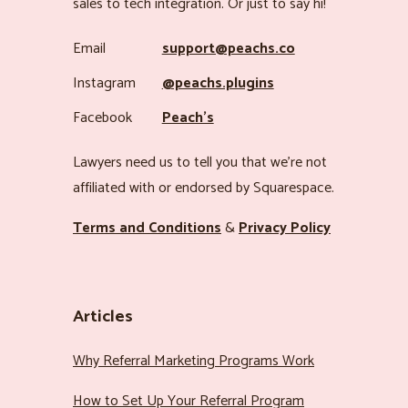
sales to tech integration. Or just to say hi!
Email
support@peachs.co
Instagram
@peachs.plugins
Facebook
Peach’s
Lawyers need us to tell you that we’re not
affiliated with or endorsed by Squarespace.
Terms and Conditions
&
Privacy Policy
Articles
Why Referral Marketing Programs Work
How to Set Up Your Referral Program