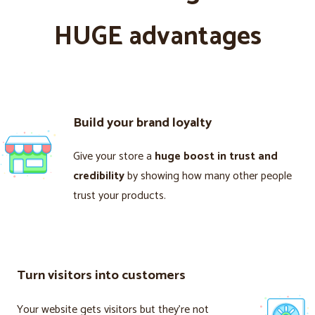
HUGE advantages
Build your brand loyalty
Give your store a
huge boost in trust and
credibility
by showing how many other people
trust your products.
Turn visitors into customers
Your website gets visitors but they’re not