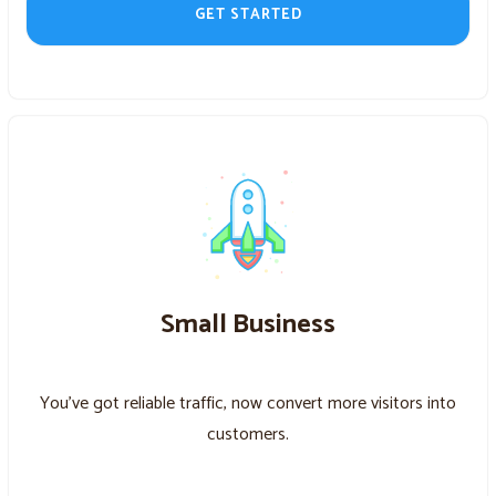
GET STARTED
Small Business
You’ve got reliable traffic, now convert more visitors into
customers.