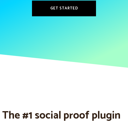
GET STARTED
The #1 social proof plugin