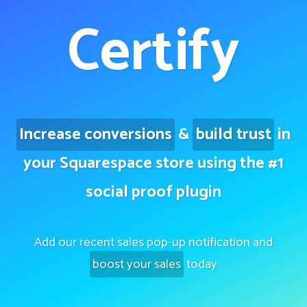
Certify
Increase conversions
&
build trust
in
your Squarespace store using the #1
social proof plugin
Add our recent sales pop-up notification and
boost your sales
today