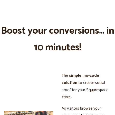
Boost your conversions... in
10 minutes!
The
simple, no-code
solution
to create social
proof for your Squarespace
store.
As visitors browse your