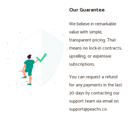
Our Guarantee
We believe in remarkable
value with simple,
transparent pricing. That
means no lock-in contracts,
upselling, or expensive
subscriptions.
You can request a refund
for any payments in the last
30 days by contacting our
support team via email on
support@peachs.co
.