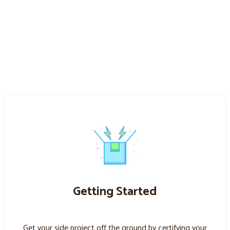
Getting Started
Get your side project off the ground by certifying your