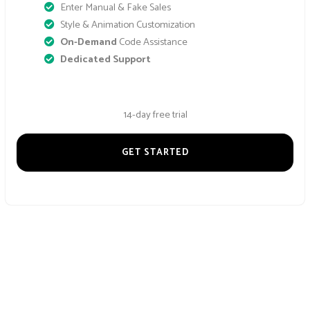
Enter Manual & Fake Sales
Style & Animation Customization
On-Demand
Code Assistance
Dedicated Support
14-day free trial
GET STARTED