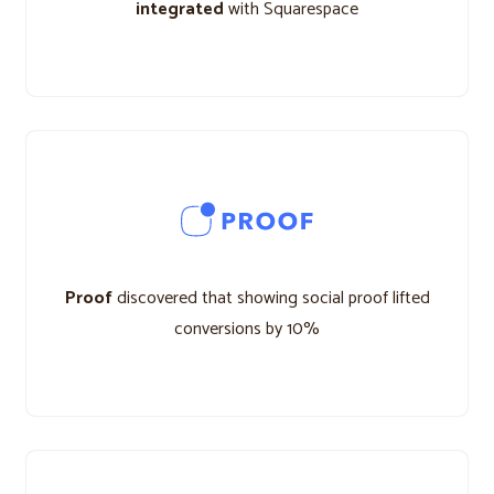
integrated
with Squarespace
Proof
discovered that showing social proof lifted
conversions by 10%