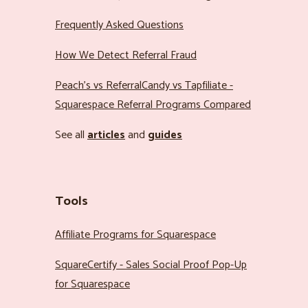
Frequently Asked Questions
How We Detect Referral Fraud
Peach’s vs ReferralCandy vs Tapfiliate -
Squarespace Referral Programs Compared
See all
articles
and
guides
Tools
Affiliate Programs for Squarespace
SquareCertify - Sales Social Proof Pop-Up
for Squarespace