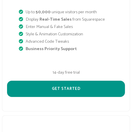
Up to
50,000
unique visitors per month
Display
Real-Time Sales
from Squarespace
Enter Manual & Fake Sales
Style & Animation Customization
Advanced Code Tweaks
Business Priority Support
14-day free trial
GET STARTED