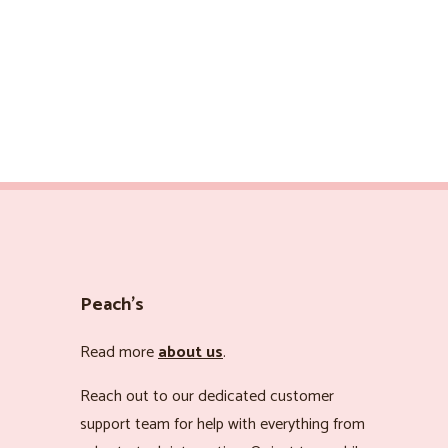
Peach’s
Read more
about us
.
Reach out to our dedicated customer
support team for help with everything from