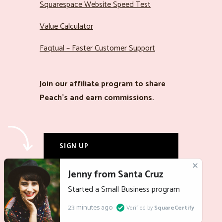
Squarespace Website Speed Test
Value Calculator
Faqtual – Faster Customer Support
Join our
affiliate program
to share
Peach’s and earn commissions.
SIGN UP
LOG IN