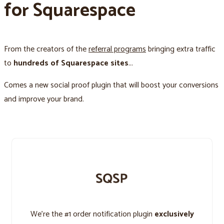
for Squarespace
From the creators of the
referral programs
bringing extra traffic
to
hundreds of Squarespace sites
...
Comes a new social proof plugin that will boost your conversions
and improve your brand.
We’re the #1 order notification plugin
exclusively