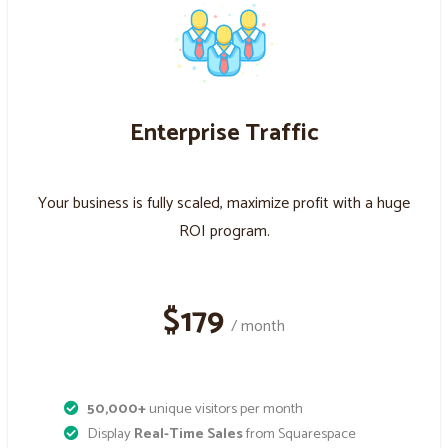
Enterprise Traffic
Your business is fully scaled, maximize profit with a huge
ROI program.
$179
/ month
50,000+
unique visitors per month
Display
Real-Time Sales
from Squarespace