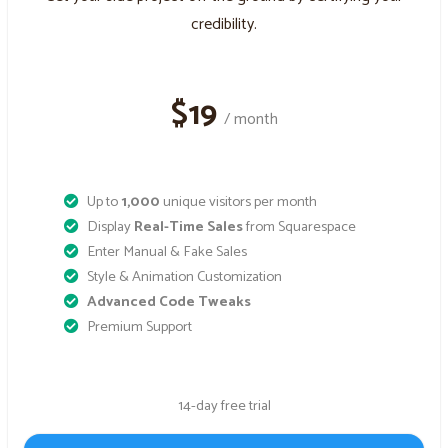
credibility.
$19
/ month
Up to
1,000
unique visitors per month
Display
Real-Time Sales
from Squarespace
Enter Manual & Fake Sales
Style & Animation Customization
Advanced Code Tweaks
Premium Support
14-day free trial