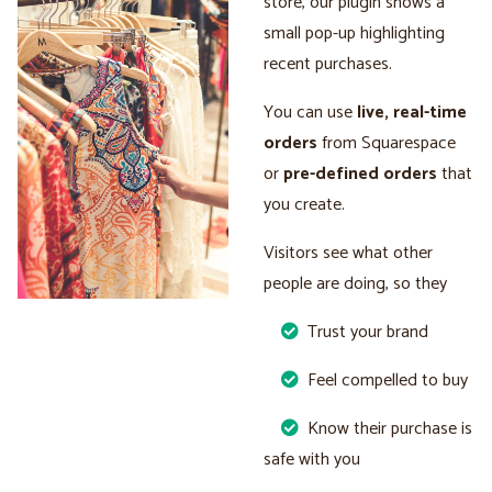
store, our plugin shows a
small pop-up highlighting
recent purchases.
You can use
live, real-time
orders
from Squarespace
or
pre-defined orders
that
you create.
Visitors see what other
people are doing, so they
Trust your brand
Feel compelled to buy
Know their purchase is
safe with you