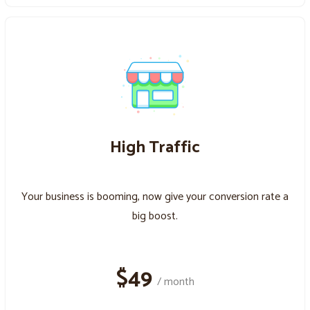
High Traffic
Your business is booming, now give your conversion rate a
big boost.
$49
/ month