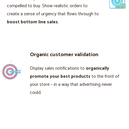
compelled to buy. Show realistic orders to
create a sense of urgency that flows through to
boost bottom line sales
.
Organic customer validation
Display sales notifications to
organically
promote your best products
to the front of
your store – in a way that advertising never
could.