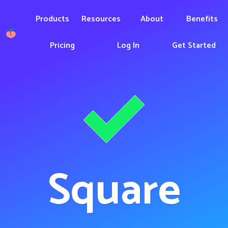
Products
Resources
About
Benefits
Pricing
Log In
Get Started
Square