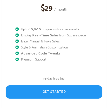
$29
/ month
Up to
10,000
unique visitors per month
Display
Real-Time Sales
from Squarespace
Enter Manual & Fake Sales
Style & Animation Customization
Advanced Code Tweaks
Premium Support
14-day free trial
GET STARTED